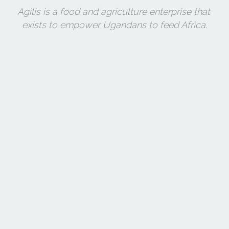
Agilis is a food and agriculture enterprise that 
exists to empower Ugandans to feed Africa.