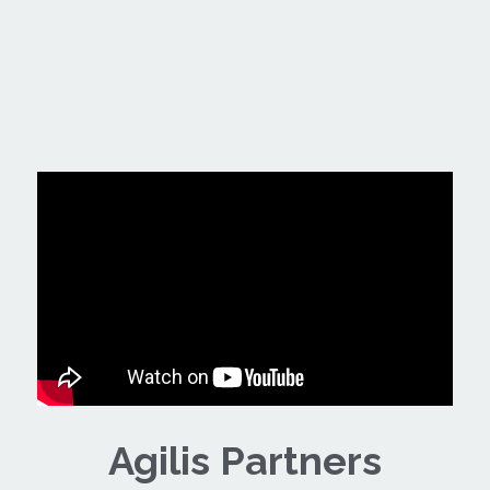
Agilis Partners