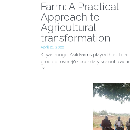
From Classroom t
Farm: A Practical
Approach to
Agricultural
transformation
April 21, 2022
Kiryandongo: Asili Farms played host to a
group of over 40 secondary school teache
its...