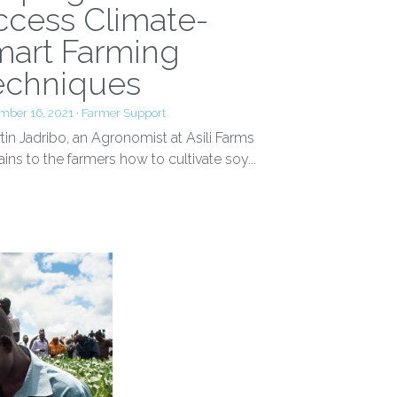
elping Farmers
ccess Climate-
mart Farming
echniques
mber 16, 2021
·
Farmer Support
in Jadribo, an Agronomist at Asili Farms
ains to the farmers how to cultivate soy...