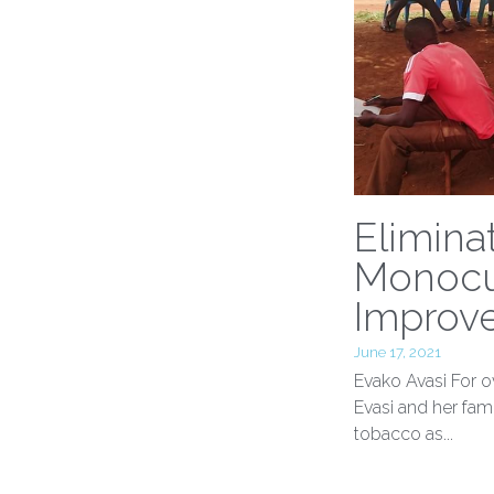
Elimina
Monocu
Improve
June 17, 2021
Evako Avasi For o