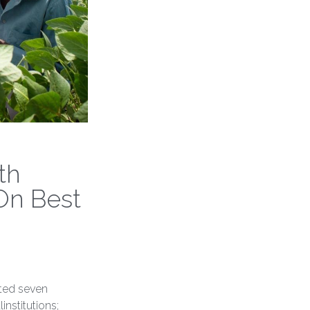
th
On Best