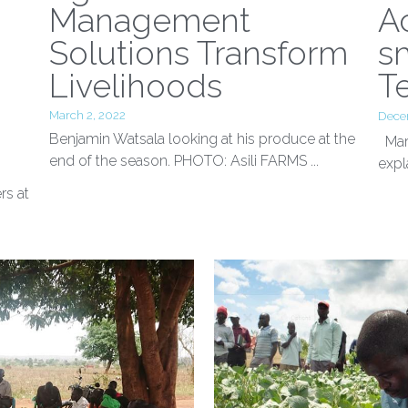
o
Agilis’ Land
H
Management
A
Solutions Transform
s
Livelihoods
T
March 2, 2022
Dece
Benjamin Watsala looking at his produce at the
Mart
end of the season. PHOTO: Asili FARMS ...
expl
rs at