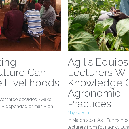
ting
Agilis Equips
lture Can
Lecturers Wi
 Livelihoods
Knowledge 
Agronomic
ver three decades, Avako
Practices