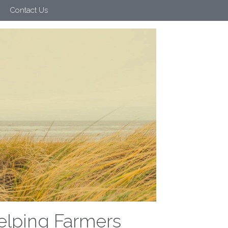
Contact Us