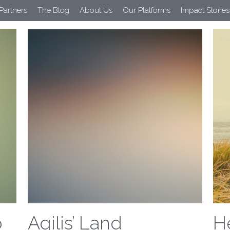
 Partners
The Blog
About Us
Our Platforms
Impact Stories
All
Farmer Support