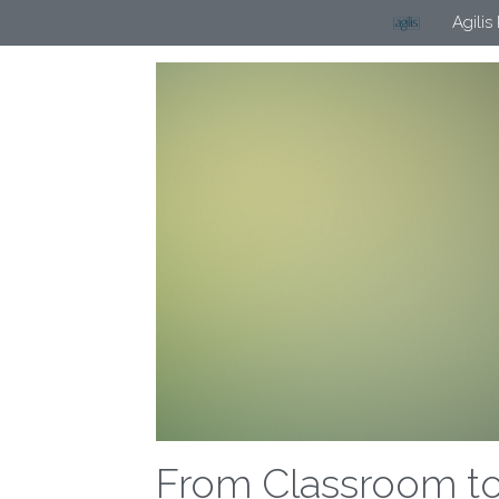
Agilis